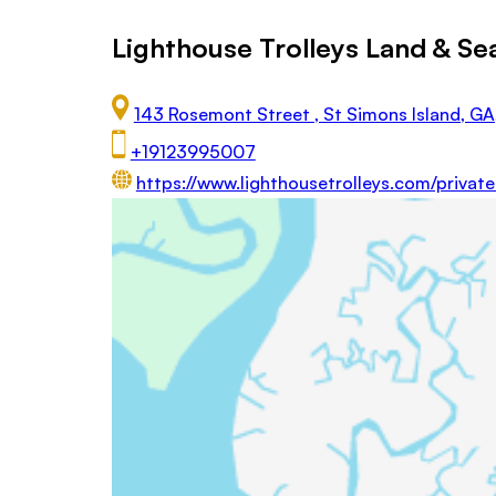
Lighthouse Trolleys Land & Se
143 Rosemont Street , St Simons Island, GA
+19123995007
https://www.lighthousetrolleys.com/privat