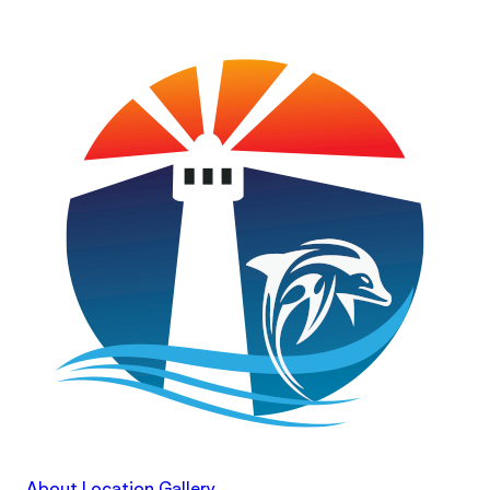
About
Location
Gallery