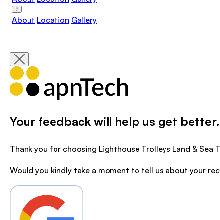
About
Location
Gallery
Your feedback will help us get better.
Thank you for choosing Lighthouse Trolleys Land & Sea T
Would you kindly take a moment to tell us about your re