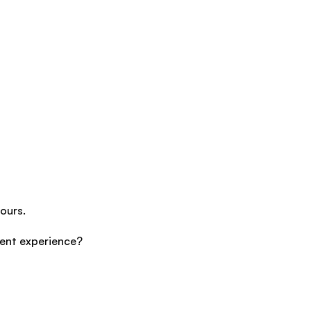
ours.
cent experience?