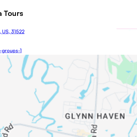
a Tours
, US, 31522
e-groups-1